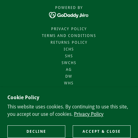
POWERED BY
PRIVACY POLICY
TERMS AND CONDITIONS
RETURNS POLICY
ICHS
SHS
SWCHS
AG
DW
WHS
AES
SIN
Cookie Policy
BA
This website uses cookies. By continuing to use this site,
NHS
you accept our use of cookies.
Privacy Policy
TOA
VHS
DPHS
DECLINE
ACCEPT & CLOSE