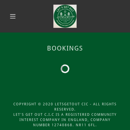
BOOKINGS
COPYRIGHT © 2020 LETSGETOUT CIC - ALL RIGHTS
RESERVED.
LET'S GET OUT C.I.C IS A REGISTERED COMMUNITY
INTEREST COMPANY IN ENGLAND, COMPANY
NUMBER 12740868. NR11 6FL.