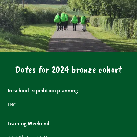
Dates for 2024 bronze cohort
In school expedition planning
TBC
Training Weekend