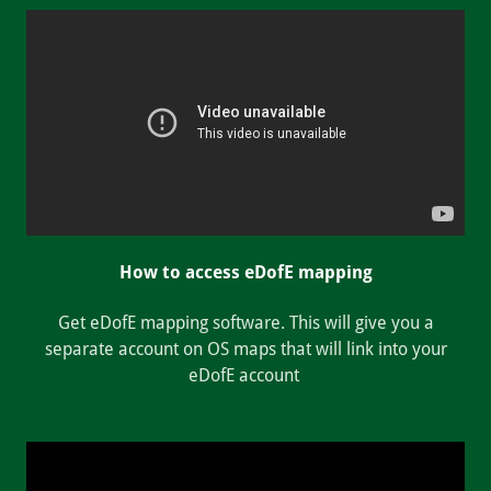
How to access eDofE mapping
Get eDofE mapping software. This will give you a
separate account on OS maps that will link into your
eDofE account