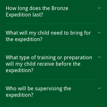
How long does the Bronze
Expedition last?
What will my child need to bring for
the expedition?
What type of training or preparation
will my child receive before the
expedition?
Who will be supervising the
expedition?