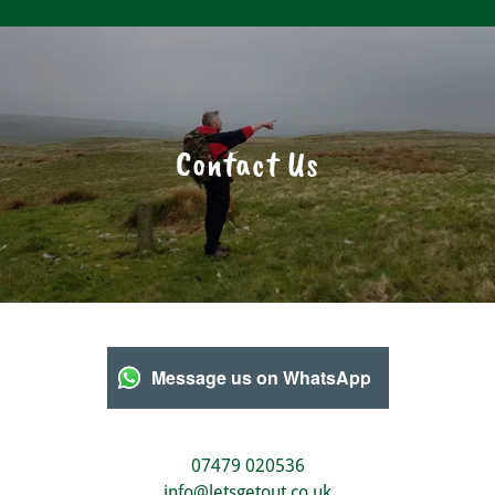
Contact Us
Message us on WhatsApp
07479 020536
info@letsgetout.co.uk