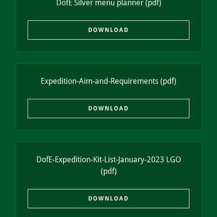
DofE Silver menu planner
(pdf)
DOWNLOAD
Expedition-Aim-and-Requirements
(pdf)
DOWNLOAD
DofE-Expedition-Kit-List-January-2023 LGO
(pdf)
DOWNLOAD