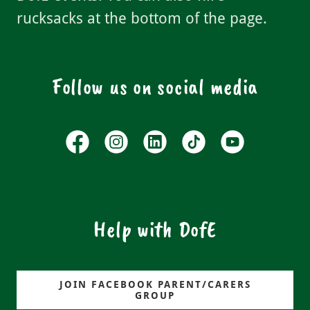
rucksacks at the bottom of the page.
Follow us on social media
Help with DofE
JOIN FACEBOOK PARENT/CARERS
GROUP