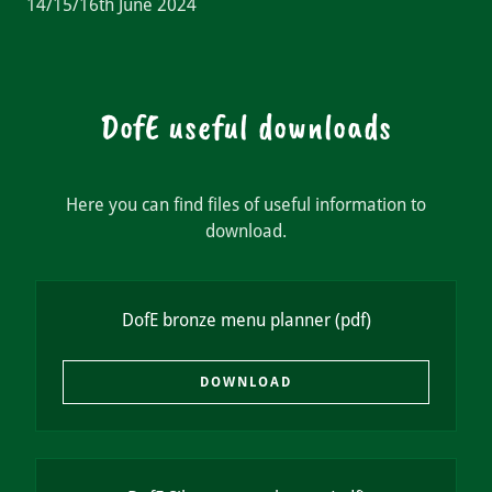
14/15/16th June 2024
DofE useful downloads
Here you can find files of useful information to
download.
DofE bronze menu planner
(pdf)
DOWNLOAD