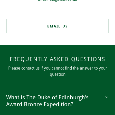
EMAIL US
FREQUENTLY ASKED QUESTIONS
Please contact us if you cannot find the answer to your
question
What is The Duke of Edinburgh's
Award Bronze Expedition?