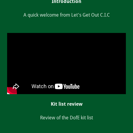
Introduction
A quick welcome from Let's Get Out C.I.C
Kit list review
Review of the DofE kit list