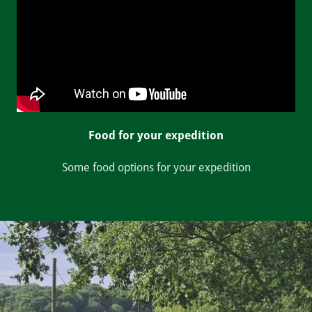
Food for your expedition
Some food options for your expedition