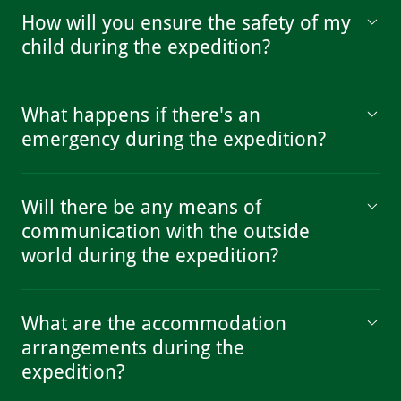
How will you ensure the safety of my
child during the expedition?
What happens if there's an
emergency during the expedition?
Will there be any means of
communication with the outside
world during the expedition?
What are the accommodation
arrangements during the
expedition?