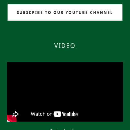
SUBSCRIBE TO OUR YOUTUBE CHANNEL
VIDEO