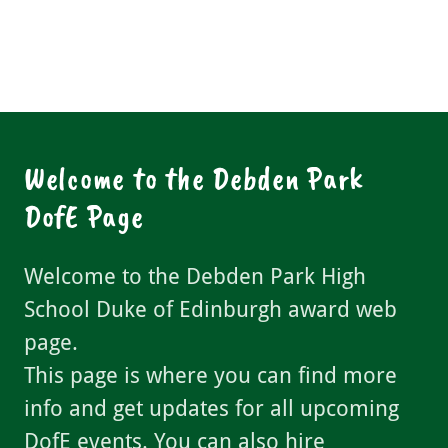
Welcome to the Debden Park
DofE Page
Welcome to the Debden Park High
School Duke of Edinburgh award web
page.
This page is where you can find more
info and get updates for all upcoming
DofE events. You can also hire