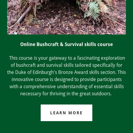
Online Bushcraft & Survival skills course
This course is your gateway to a fascinating exploration
of bushcraft and survival skills tailored specifically for
the Duke of Edinburgh's Bronze Award skills section. This
innovative course is designed to provide participants
with a comprehensive understanding of essential skills
necessary for thriving in the great outdoors.
LEARN MORE