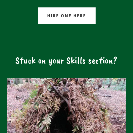
HIRE ONE HERE
Stuck on your Skills section?