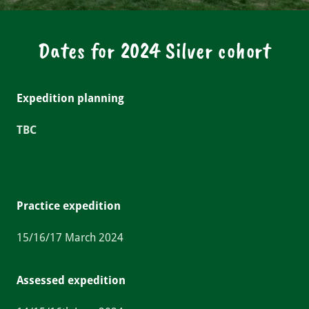
Dates for 2024 Silver cohort
Expedition planning
TBC
Practice expedition
15/16/17 March 2024
Assessed expedition