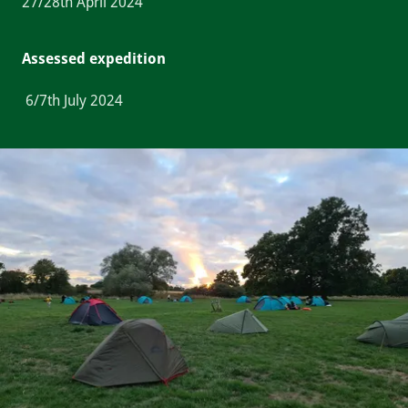
27/28th April 2024
Assessed expedition
6/7th July 2024