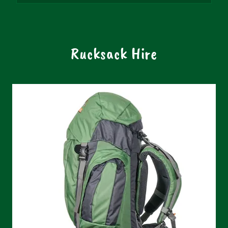
Rucksack Hire