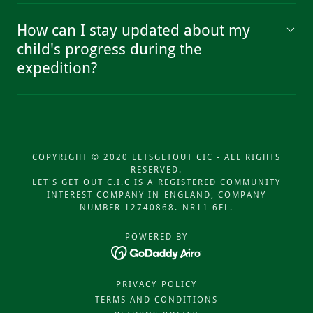
How can I stay updated about my
child's progress during the
expedition?
COPYRIGHT © 2020 LETSGETOUT CIC - ALL RIGHTS
RESERVED.
LET'S GET OUT C.I.C IS A REGISTERED COMMUNITY
INTEREST COMPANY IN ENGLAND, COMPANY
NUMBER 12740868. NR11 6FL.
POWERED BY
PRIVACY POLICY
TERMS AND CONDITIONS