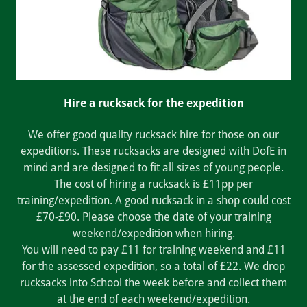
Hire a rucksack for the expedition
We offer good quality rucksack hire for those on our
expeditions. These rucksacks are designed with DofE in
mind and are designed to fit all sizes of young people.
The cost of hiring a rucksack is £11pp per
training/expedition. A good rucksack in a shop could cost
£70-£90. Please choose the date of your training
weekend/expedition when hiring.
You will need to pay £11 for training weekend and £11
for the assessed expedition, so a total of £22. We drop
rucksacks into School the week before and collect them
at the end of each weekend/expedition.